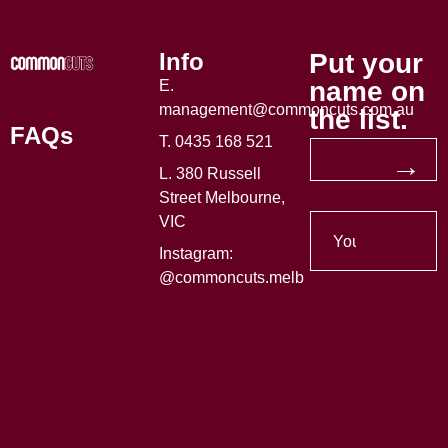
Info
Put your
name on
E.
management@commoncuts.com.au
the list.
FAQs
T. 0435 168 521
→
L. 380 Russell
Street Melbourne,
VIC
Instagram:
@commoncuts.melb
Made with
by
Decade Technology